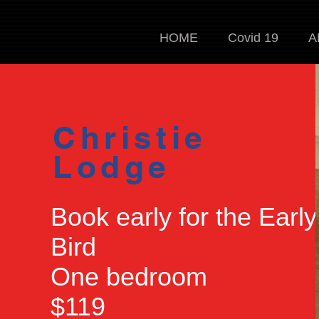
HOME
Covid 19
A
Christie
Lodge
Book early for the Early
Bird
One bedroom
$119