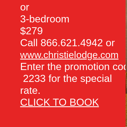
or
3-bedroom
$279
Call 866.621.4942 or
www.christielodge.com
Enter the promotion co
2233 for the special
rate.
CLICK TO BOOK