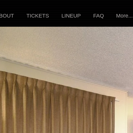
BOUT
TICKETS
LINEUP
FAQ
More...